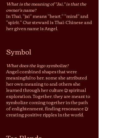
What is the meaning of "Jai," is that the
owner's name?
In
Thai, "jai" means "heart," "
mind" and
"spirit." Our steward is Thai-Chinese and
her given name is Angel.
Symbol
What does the logo symbolize?
Angel combined shapes that were
meaningful to her, some she attributed
her own meaning to and others she
learned through her
culture & spiritual
exploration. Together, they are meant to
symbolize coming together in the path
of enlightenment, finding resonance &
creating positive ripples in the world.
Tea Blends