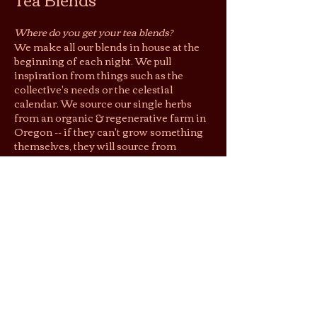
Where do you get your tea blends?
We make all our blends in house at the
beginning of each night. We pull
inspiration from things such as the
collective's needs or the celestial
calendar. We source our single herbs
from an organic & regenerative farm in
Oregon -- if they can't grow something
themselves, they will source from
around the world from farms with
similar, sustainable practices.
Loose Leaf
Do you sell your tea blends?
Yes, you may purchase blends by the
gram as loose leaf to take home. You can
request a blend that you have sipped at