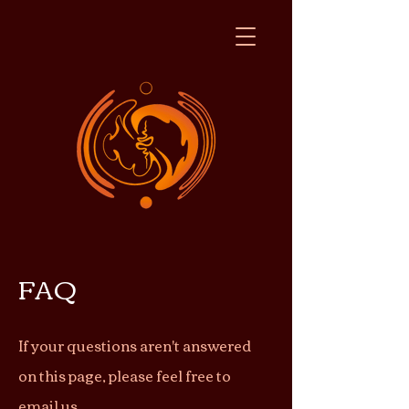
FAQ
If your questions aren't answered
on this page, please feel free to
email
us.