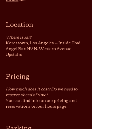
Location
Where is Jai?
Koreatown, Los Angeles -- Inside Thai
Angel Bar: 149 N. Western Avenue,
Upstairs
Pricing
How much does it cost? Do we need to
reserve ahead of time?
You can find info on our pricing and
reservations on our
hours page.
Parking