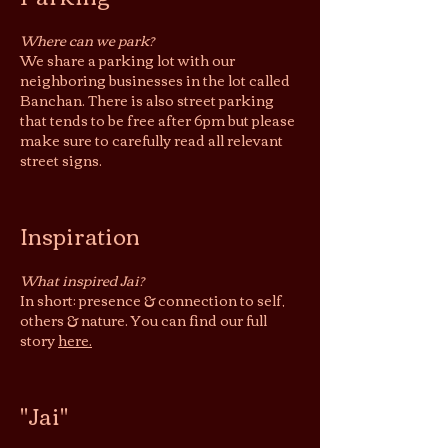
Where can we park?
We share a parking lot with our
neighboring businesses in the lot called
Banchan. There is also street parking
that tends to be free after 6pm but please
make sure to carefully read all relevant
street signs.
Inspiration
What inspired Jai?
In short: presence & connection to self,
others & nature. You can find our full
story
here.
"Jai"