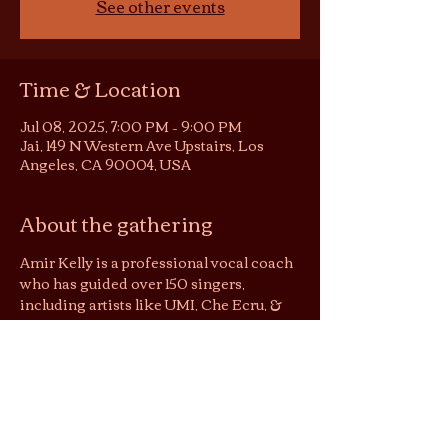
See other events
Time & Location
Jul 08, 2025, 7:00 PM – 9:00 PM
Jai, 149 N Western Ave Upstairs, Los
Angeles, CA 90004, USA
About the gathering
Amir Kelly is a professional vocal coach 
who has guided over 150 singers, 
including artists like UMI, Che Ecru, & 
Amindi. Join us for a holistic, interactive 
masterclass designed to unlock your 
voice.
In this is intimate experience, singers 
will have the chance to showcase their 