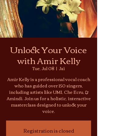
Unlock Your Voice
with Amir Kelly
Tue, Jul 08
  |  
Jai
Amir Kelly is a professional vocal coach
who has guided over 150 singers,
including artists like UMI, Che Ecru, &
Amindi. Join us for a holistic, interactive
masterclass designed to unlock your
voice.
Registration is closed