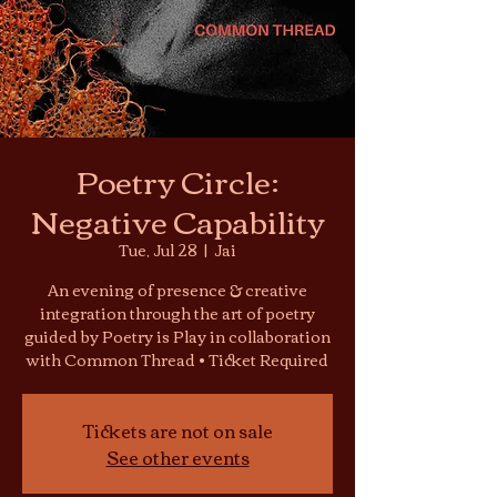
Poetry Circle:
Negative Capability
Tue, Jul 28
  |  
Jai
An evening of presence & creative
integration through the art of poetry
guided by Poetry is Play in collaboration
with Common Thread • Ticket Required
Tickets are not on sale
See other events