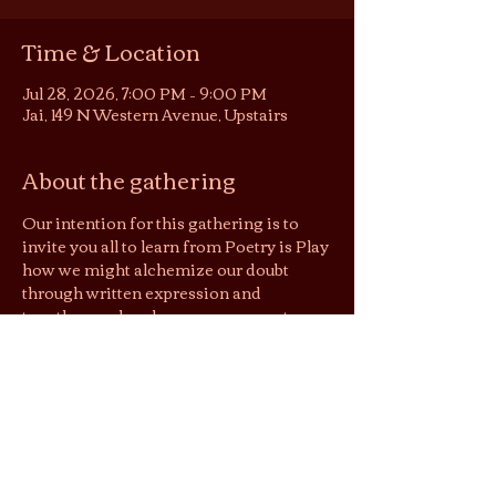
Time & Location
Jul 28, 2026, 7:00 PM – 9:00 PM
Jai, 149 N Western Avenue, Upstairs
About the gathering
Our intention for this gathering is to 
invite you all to learn from Poetry is Play 
how we might alchemize our doubt 
through written expression and 
together explore how we may create 
more capacity for doubt in lives without 
allowing it to spiral us into deep 
frustration & unrest.
Flow:
7:00 arrival, leisure tea time
7:20 intro circle