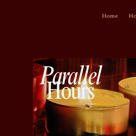
Home
Ho