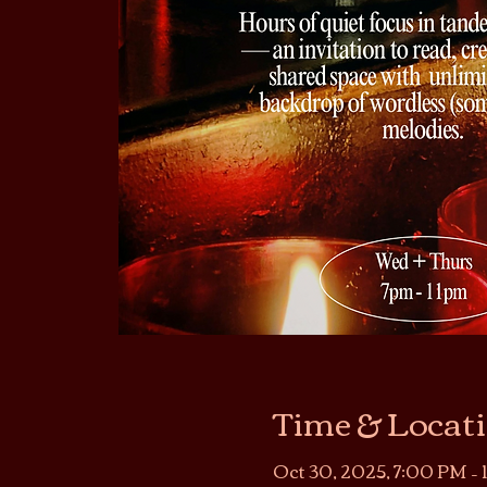
Time & Locat
Oct 30, 2025, 7:00 PM – 