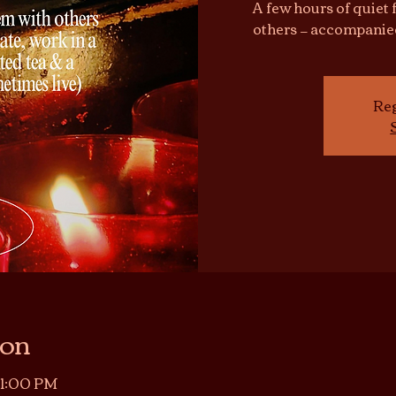
A few hours of quiet 
others — accompanie
Reg
ion
11:00 PM