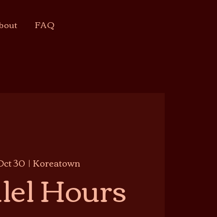
bout
FAQ
Oct 30
  |  
Koreatown
lel Hours