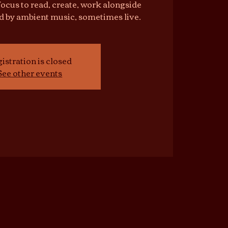
focus to read, create, work alongside
d by ambient music, sometimes live.
istration is closed
See other events