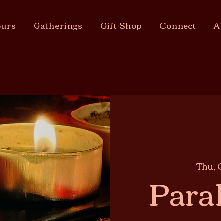
urs
Gatherings
Gift Shop
Connect
A
Thu, 
Paral