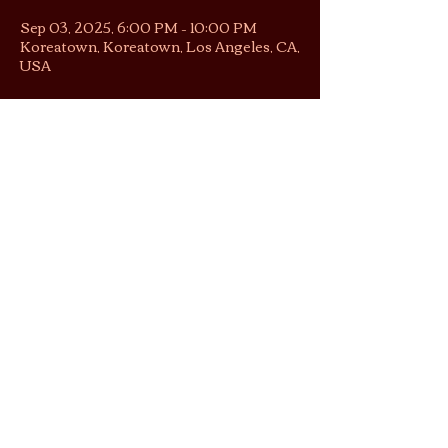
Sep 03, 2025, 6:00 PM – 10:00 PM
Koreatown, Koreatown, Los Angeles, CA,
USA
About the gathering
Hours of quiet focus to read, create, 
work alongside others — accompanied 
by ambient music, sometimes live.
No reservations necessary, just pull up! 
RSVP does not guarantee entry.
Share this gathering