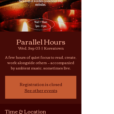
Parallel Hours
Wed, Sep 03
  |  
Koreatown
A few hours of quiet focus to read, create,
work alongside others — accompanied
by ambient music, sometimes live.
Registration is closed
See other events
Time & Location