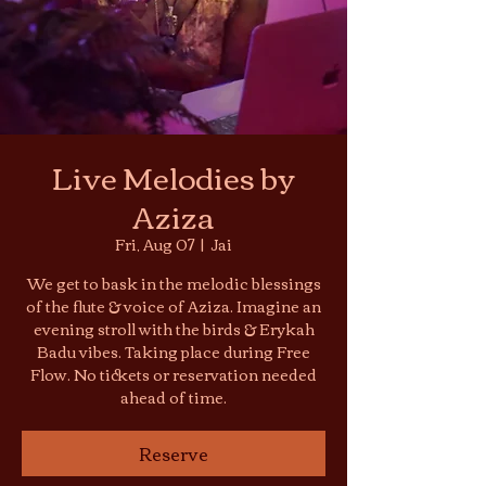
Live Melodies by
Aziza
Fri, Aug 07
  |  
Jai
We get to bask in the melodic blessings
of the flute & voice of Aziza. Imagine an
evening stroll with the birds & Erykah
Badu vibes. Taking place during Free
Flow. No tickets or reservation needed
ahead of time.
Reserve