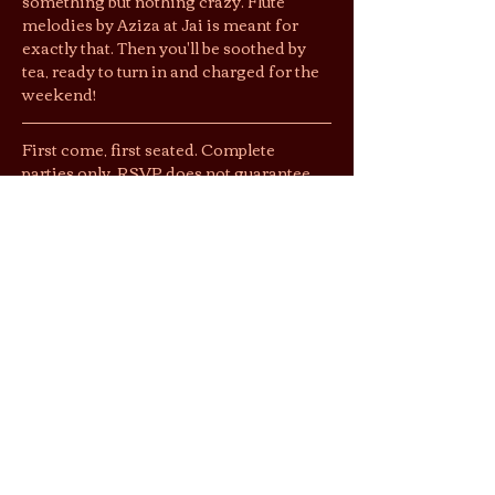
something but nothing crazy. Flute 
melodies by Aziza at Jai is meant for 
exactly that. Then you'll be soothed by 
tea, ready to turn in and charged for the 
weekend!
First come, first seated. Complete 
parties only. RSVP does not guarantee 
entry, but gets you $1 off entry. Please let 
the tea tender know you RSVP’d. 
Jai’s lounging area is a shoeless space. 
We suggest you wear socks to keep cozy 
& easy shoes as restrooms are located 
downstairs.
By purchasing tickets/joining this 
gathering, you agree that photos and 
videos taken may be used by Jai Tea 
Loft & partnering publications for 
social…