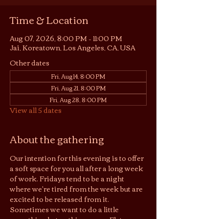
Time & Location
Aug 07, 2026, 8:00 PM – 11:00 PM
Jai, Koreatown, Los Angeles, CA, USA
Other dates
Fri, Aug 14, 8:00 PM
Fri, Aug 21, 8:00 PM
Fri, Aug 28, 8:00 PM
View all 5 dates
About the gathering
Our intention for this evening is to offer 
a soft space for you all after a long week 
of work. Fridays tend to be a night 
where we're tired from the week but are 
excited to be released from it. 
Sometimes we want to do a little 