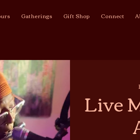
urs
Gatherings
Gift Shop
Connect
A
Live M