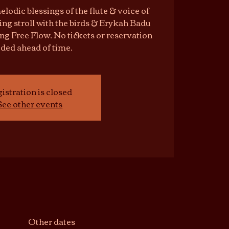
elodic blessings of the flute & voice of
ng stroll with the birds & Erykah Badu
ing Free Flow. No tickets or reservation
ded ahead of time.
istration is closed
See other events
Other dates