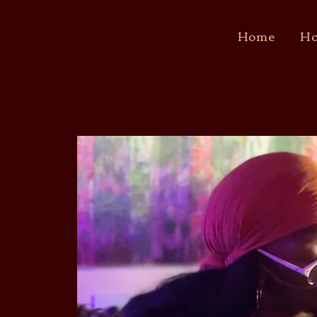
Home
Ho