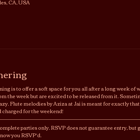
les, CA, USA
hering
ing is to offer a soft space for you all after a long week of 
om the week but are excited to be released from it. Sometime
y. Flute melodies by Aziza at Jai is meant for exactly that.
nd charged for the weekend!
Complete parties only. RSVP does not guarantee entry, but ge
 know you RSVP’d. 