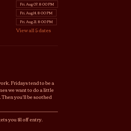
Fri, Aug 07, 8:00 PM
Fri, Aug 14, 8:00 PM
Fri, Aug 21, 8:00 PM
View all 5 dates
work. Fridays tend to be a 
s we want to do a little 
 Then you'll be soothed 
ts you $1 off entry. 