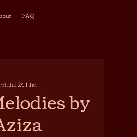
bout
FAQ
Fri, Jul 24
  |  
Jai
elodies by
Aziza