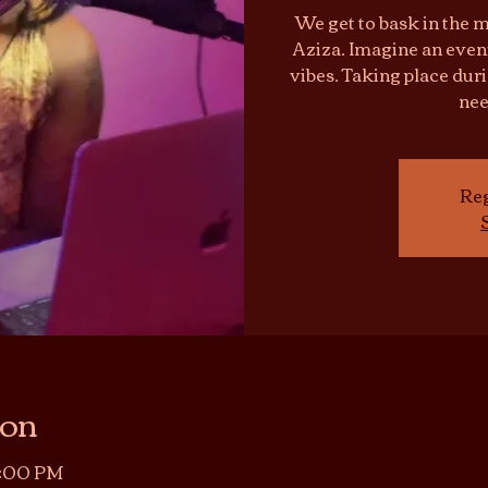
We get to bask in the m
Aziza. Imagine an eveni
vibes. Taking place dur
nee
Reg
ion
11:00 PM