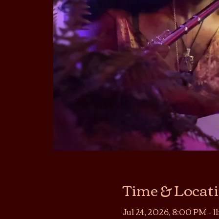
Time & Locat
Jul 24, 2026, 8:00 PM – 