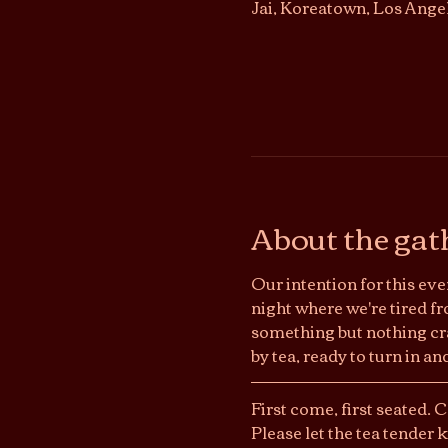
Jai, Koreatown, Los Ange
About the gat
Our intention for this even
night where we're tired fr
something but nothing craz
by tea, ready to turn in a
First come, first seated. 
Please let the tea tender