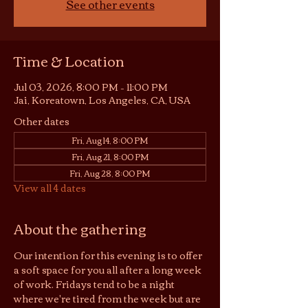
See other events
Time & Location
Jul 03, 2026, 8:00 PM – 11:00 PM
Jai, Koreatown, Los Angeles, CA, USA
Other dates
Fri, Aug 14, 8:00 PM
Fri, Aug 21, 8:00 PM
Fri, Aug 28, 8:00 PM
View all 4 dates
About the gathering
Our intention for this evening is to offer 
a soft space for you all after a long week 
of work. Fridays tend to be a night 
where we're tired from the week but are 