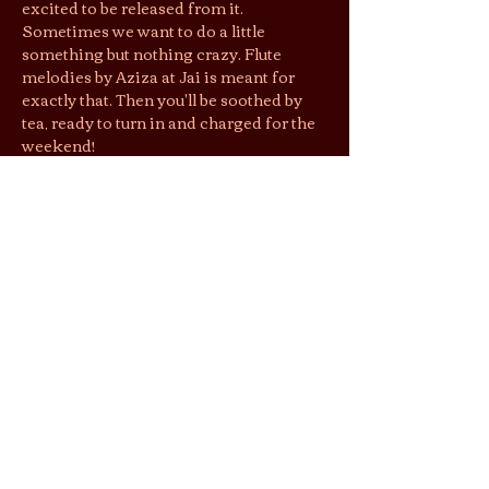
excited to be released from it. 
Sometimes we want to do a little 
something but nothing crazy. Flute 
melodies by Aziza at Jai is meant for 
exactly that. Then you'll be soothed by 
tea, ready to turn in and charged for the 
weekend!
First come, first seated. Complete 
parties only. RSVP does not guarantee 
entry, but gets you $1 off entry. Please let 
the tea tender know you RSVP’d. 
Jai’s lounging area is a shoeless space. 
We suggest you wear socks to keep cozy 
& easy shoes as restrooms are located 
downstairs.
By purchasing tickets/joining this 
gathering, you agree that photos and 
videos taken may be used by Jai Tea 