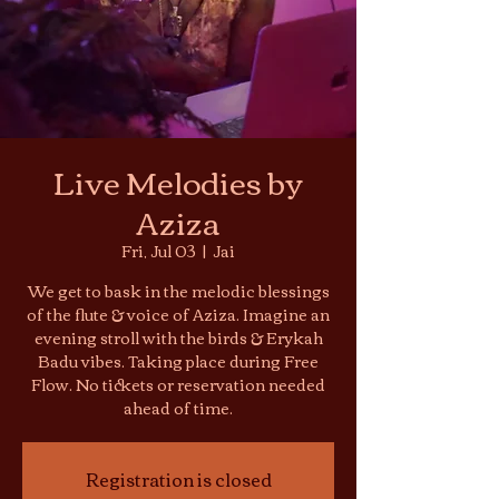
Live Melodies by
Aziza
Fri, Jul 03
  |  
Jai
We get to bask in the melodic blessings
of the flute & voice of Aziza. Imagine an
evening stroll with the birds & Erykah
Badu vibes. Taking place during Free
Flow. No tickets or reservation needed
ahead of time.
Registration is closed