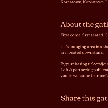
Koreatown, Koreatown, L
About the gat
First come, first seated. 
Jai’s lounging area is a 
are located downstairs.
By purchasing tickets/joi
Loft & partnering publicat
you’re welcome to transfe
Share this ga