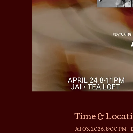
Time & Locat
Jul 03, 2026, 8:00 PM – 