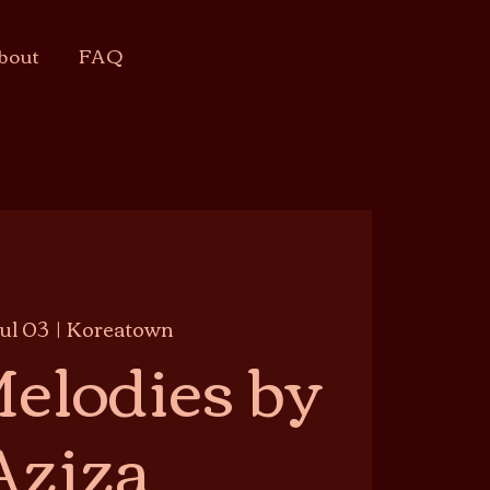
bout
FAQ
Jul 03
  |  
Koreatown
elodies by
Aziza