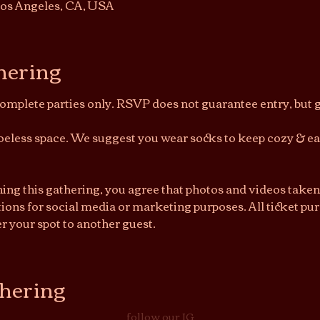
os Angeles, CA, USA
hering
Complete parties only. RSVP does not guarantee entry, but ge
shoeless space. We suggest you wear socks to keep cozy & e
ning this gathering, you agree that photos and videos taken
ions for social media or marketing purposes. All ticket purc
r your spot to another guest.
thering
follow our IG