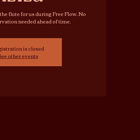
 the flute for us during Free Flow. No
ervation needed ahead of time.
istration is closed
See other events