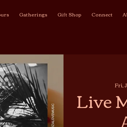
urs
Gatherings
Gift Shop
Connect
A
Fri, 
Live M