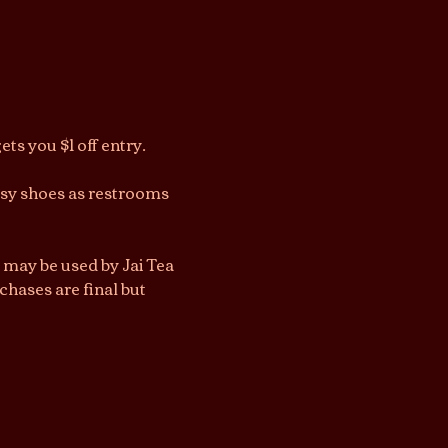
ts you $1 off entry.
asy shoes as restrooms 
 may be used by Jai Tea 
hases are final but 