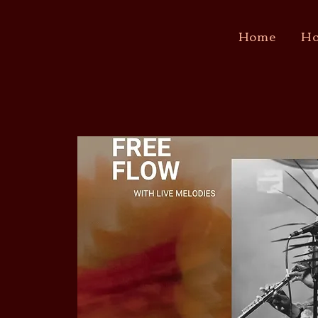
Home
Ho