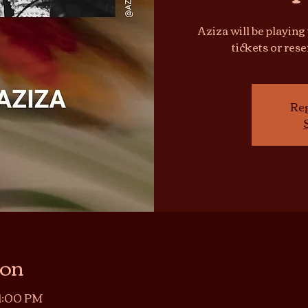
Aziza will be playing
tickets or res
Reg
ion
11:00 PM