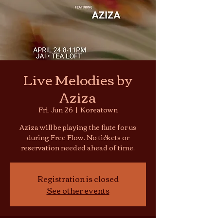
Live Melodies by
Aziza
Fri, Jun 26
  |  
Koreatown
Aziza will be playing the flute for us
during Free Flow. No tickets or
reservation needed ahead of time.
Registration is closed
See other events