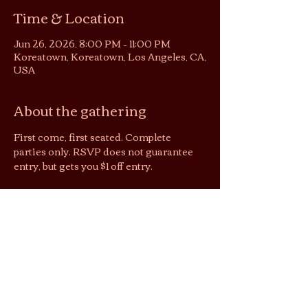
Time & Location
Jun 26, 2026, 8:00 PM – 11:00 PM
Koreatown, Koreatown, Los Angeles, CA,
USA
About the gathering
First come, first seated. Complete 
parties only. RSVP does not guarantee 
entry, but gets you $1 off entry.
Jai’s lounging area is a shoeless space. 
We suggest you wear socks to keep cozy 
& easy shoes as restrooms are located 
downstairs.
By purchasing tickets/joining this 
gathering, you agree that photos and 
videos taken may be used by Jai Tea 