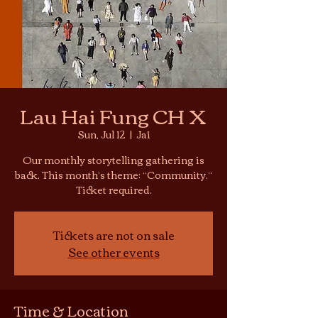
Lau Hai Fung CH X
Sun, Jul 12
  |  
Jai
Our monthly storytelling gathering is
back. This month’s theme: “Community.”
Ticket required.
Tickets are not on sale
See other events
Time & Location