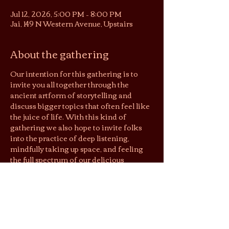
Jul 12, 2026, 5:00 PM – 8:00 PM
Jai, 149 N Western Avenue, Upstairs
About the gathering
Our intention for this gathering is to 
invite you all together through the 
ancient artform of storytelling and 
discuss bigger topics that often feel like 
the juice of life. With this kind of 
gathering we also hope to invite folks 
into the practice of deep listening, 
mindfully taking up space, and feeling 
the full spectrum of our delicious 
humanness!
Flow:
5:00 - arrival, leisure tea time, get to 
know others in the space
5:20 - intro circle