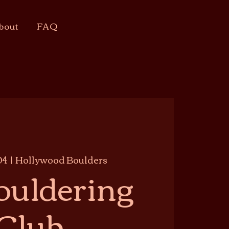
bout
FAQ
04
  |  
Hollywood Boulders
ouldering
Club