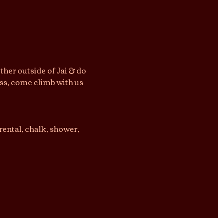
her outside of Jai & do 
ss, come climb with us 
ental, chalk, shower, 