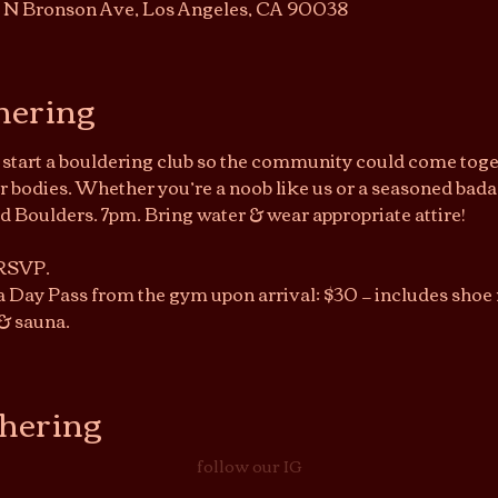
7 N Bronson Ave, Los Angeles, CA 90038
hering
o start a bouldering club so the community could come toget
bodies. Whether you’re a noob like us or a seasoned bada
Boulders. 7pm. Bring water & wear appropriate attire!
 RSVP.
a Day Pass from the gym upon arrival: $30 — includes shoe r
& sauna.
thering
follow our IG