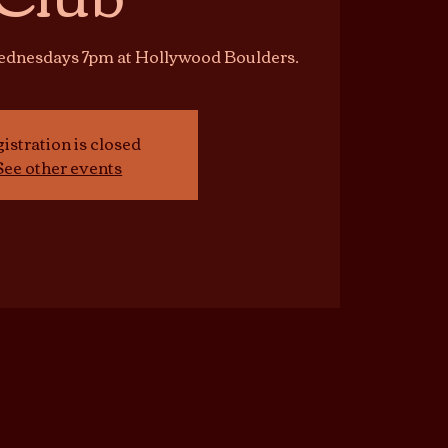
Wednesdays 7pm at Hollywood Boulders.
istration is closed
See other events