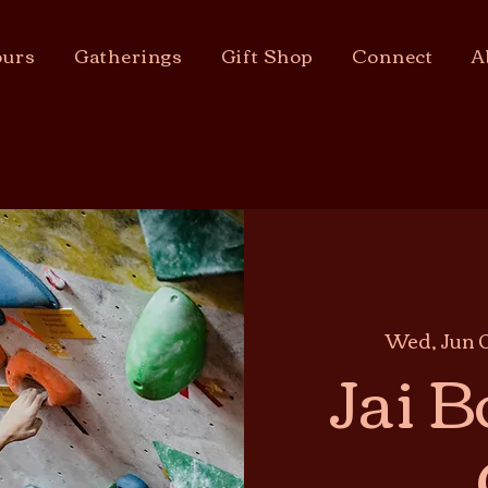
urs
Gatherings
Gift Shop
Connect
A
Wed, Jun 
Jai B