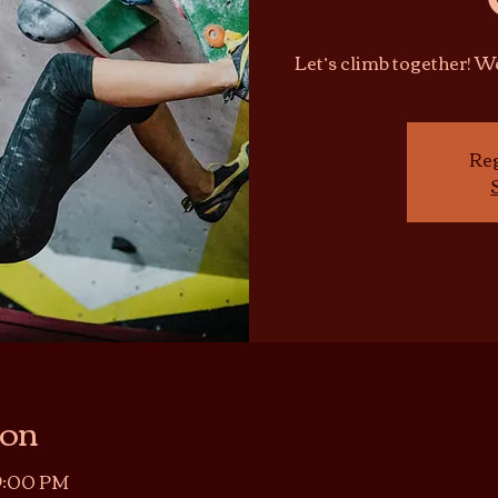
Let’s climb together! 
Reg
ion
 9:00 PM