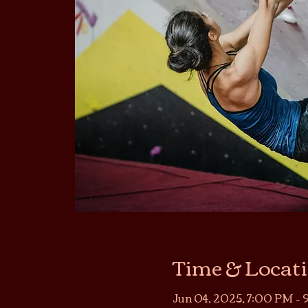
Time & Locat
Jun 04, 2025, 7:00 PM –