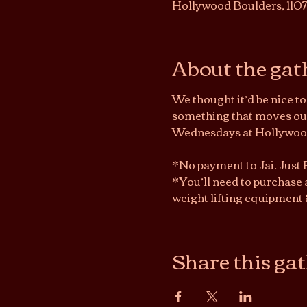
Hollywood Boulders, 110
About the gat
We thought it’d be nice t
something that moves our 
Wednesdays at Hollywood 
*No payment to Jai. Just
*You’ll need to purchase 
weight lifting equipment 
Share this ga