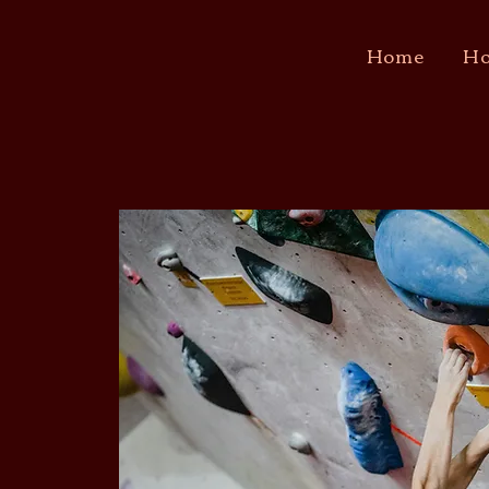
Home
Ho