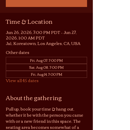
Time & Location
Jun 26, 2026, 7:00 PM PDT – Jun 27,
2026, 1:00 AM PDT
Jai, Koreatown, Los Angeles, CA, USA
Other dates
Fri, Aug 07, 7:00 PM
Sat, Aug 08, 7:00 PM
Fri, Aug 14, 7:00 PM
View all 45 dates
About the gathering
Pull up, book your time & hang out, 
whether it be with the person you came 
with or a new friend in this space. The 
seating area becomes somewhat of a 