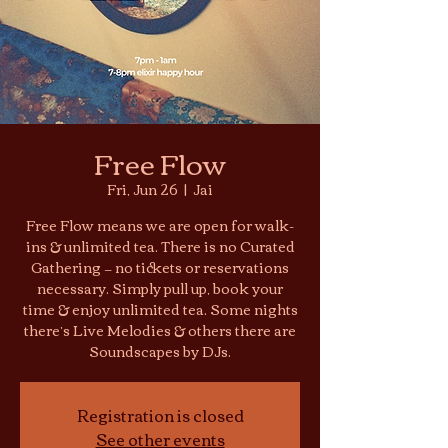
Free Flow
Fri, Jun 26
  |  
Jai
Free Flow means we are open for walk-
ins & unlimited tea. There is no Curated
Gathering — no tickets or reservations
necessary. Simply pull up, book your
time & enjoy unlimited tea. Some nights
there’s Live Melodies & others there are
Soundscapes by DJs.
Registration is closed
See other events