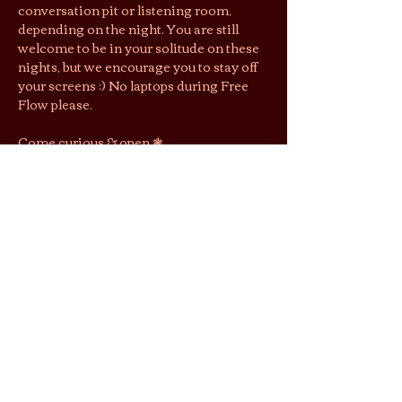
conversation pit or listening room, 
depending on the night. You are still 
welcome to be in your solitude on these 
nights, but we encourage you to stay off 
your screens :) No laptops during Free 
Flow please.
Come curious & open ❃ 
First come, first seated. Complete 
parties only. RSVP does not guarantee 
entry, but gets you $1 off entry.
Jai’s lounging area is a shoeless space. 
We suggest you wear socks to keep cozy 
& easy shoes as restrooms are located 
downstairs.
By purchasing tickets/joining this 
gathering, you agree that photos and 
videos taken may be used by Jai Tea 