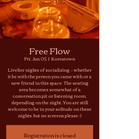
Free Flow
Fri, Jun 05
  |  
Koreatown
Livelier nights of socializing — whether
it be with the person you came with or a
new friend in this space. The seating
area becomes somewhat of a
conversation pit or listening room,
depending on the night. You are still
welcome to be in your solitude on these
nights, but no screens please :)
Registration is closed