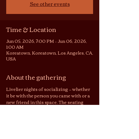
See other events
Time & Location
Jun 05, 2026, 7:00 PM – Jun 06, 2026,
1:00 AM
Koreatown, Koreatown, Los Angeles, CA,
USA
About the gathering
Livelier nights of socializing — whether 
it be with the person you came with or a 
new friend in this space. The seating 
area becomes somewhat of a 
conversation pit or listening room, 
depending on the night. You are still 
welcome to be in your solitude on these 
nights, but no screens please :)