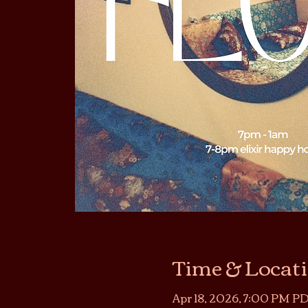
Time & Locat
Apr 18, 2026, 7:00 PM PD