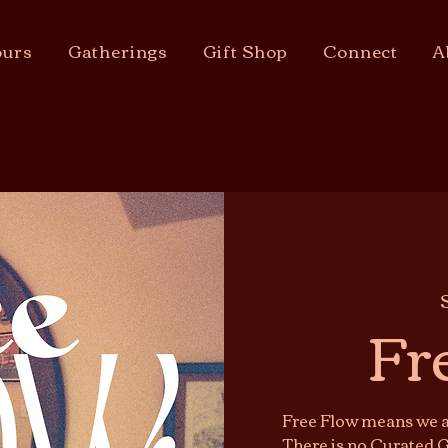
urs
Gatherings
Gift Shop
Connect
A
Fr
Free Flow means we ar
There is no Curated G