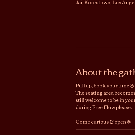
Jai, Koreatown, Los Ange
About the gat
Pull up, book your time & 
The seating area becomes 
still welcome to be in you
during Free Flow please.
Come curious & open ❃ 