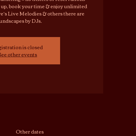
 up, book your time & enjoy unlimited
e’s Live Melodies & others there are
undscapes by DJs.
istration is closed
See other events
Other dates