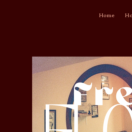
Home
Ho