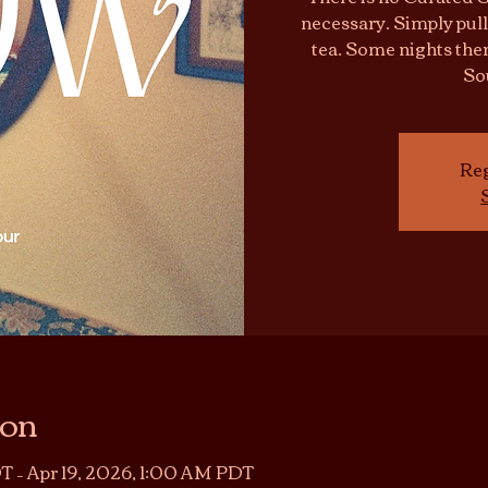
necessary. Simply pull
tea. Some nights ther
So
Reg
ion
T – Apr 19, 2026, 1:00 AM PDT