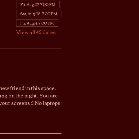
Fri, Aug 07, 7:00 PM
Sat, Aug 08, 7:00 PM
Fri, Aug 14, 7:00 PM
View all 45 dates
ew friend in this space. 
ng on the night. You are 
your screens :) No laptops 