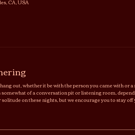
les, CA, USA
hering
hang out, whether it be with the person you came with or a n
somewhat of a conversation pit or listening room, dependi
r solitude on these nights, but we encourage you to stay off 