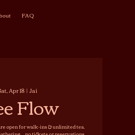
bout
FAQ
Sat, Apr 18
  |  
Jai
ee Flow
e open for walk-ins & unlimited tea.
athering — no tickets or reservations