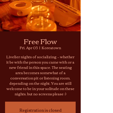
Free Flow
Fri, Apr 03
  |  
Koreatown
Livelier nights of socializing — whether
it be with the person you came with or a
new friend in this space. The seating
area becomes somewhat of a
conversation pit or listening room,
depending on the night. You are still
welcome to be in your solitude on these
nights, but no screens please :)
Registration is closed