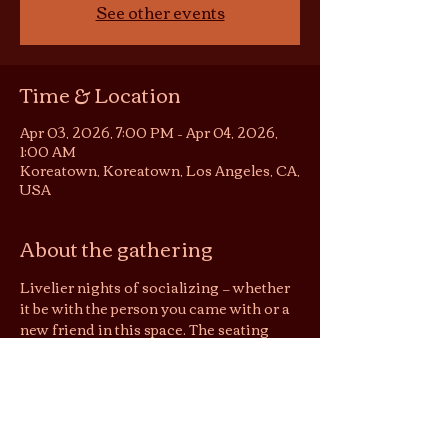
See other events
Time & Location
Apr 03, 2026, 7:00 PM – Apr 04, 2026,
1:00 AM
Koreatown, Koreatown, Los Angeles, CA,
USA
About the gathering
Livelier nights of socializing — whether 
it be with the person you came with or a 
new friend in this space. The seating 
area becomes somewhat of a 
conversation pit or listening room, 
depending on the night. You are still 
welcome to be in your solitude on these 
nights, but no screens please :)