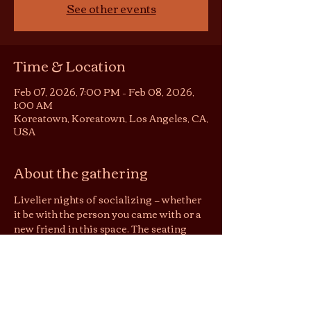
See other events
Time & Location
Feb 07, 2026, 7:00 PM – Feb 08, 2026,
1:00 AM
Koreatown, Koreatown, Los Angeles, CA,
USA
About the gathering
Livelier nights of socializing — whether 
it be with the person you came with or a 
new friend in this space. The seating 
area becomes somewhat of a 
conversation pit or listening room, 
depending on the night. You are still 
welcome to be in your solitude on these 
nights, but no screens please :)