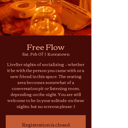
Free Flow
Sat, Feb 07
  |  
Koreatown
Livelier nights of socializing — whether
it be with the person you came with or a
new friend in this space. The seating
area becomes somewhat of a
conversation pit or listening room,
depending on the night. You are still
welcome to be in your solitude on these
nights, but no screens please :)
Registration is closed