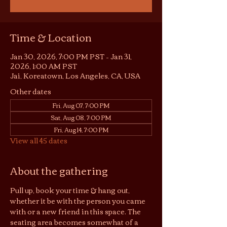
Time & Location
Jan 30, 2026, 7:00 PM PST – Jan 31,
2026, 1:00 AM PST
Jai, Koreatown, Los Angeles, CA, USA
Other dates
Fri, Aug 07, 7:00 PM
Sat, Aug 08, 7:00 PM
Fri, Aug 14, 7:00 PM
View all 45 dates
About the gathering
Pull up, book your time & hang out, 
whether it be with the person you came 
with or a new friend in this space. The 
seating area becomes somewhat of a 