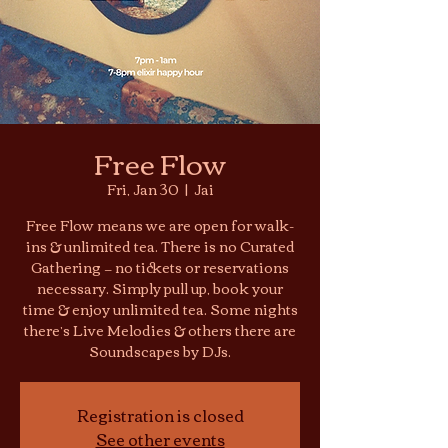
Free Flow
Fri, Jan 30
  |  
Jai
Free Flow means we are open for walk-
ins & unlimited tea. There is no Curated
Gathering — no tickets or reservations
necessary. Simply pull up, book your
time & enjoy unlimited tea. Some nights
there’s Live Melodies & others there are
Soundscapes by DJs.
Registration is closed
See other events