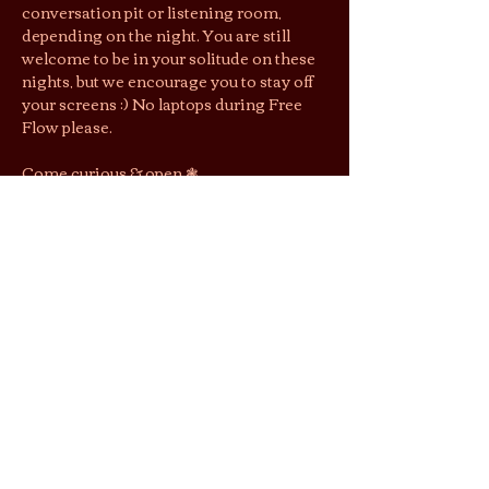
conversation pit or listening room, 
depending on the night. You are still 
welcome to be in your solitude on these 
nights, but we encourage you to stay off 
your screens :) No laptops during Free 
Flow please.
Come curious & open ❃ 
First come, first seated. Complete 
parties only. RSVP does not guarantee 
entry, but gets you $1 off entry.
Jai’s lounging area is a shoeless space. 
We suggest you wear socks to keep cozy 
& easy shoes as restrooms are located 
downstairs.
By purchasing tickets/joining this 
gathering, you agree that photos and 
videos taken may be used by Jai Tea 