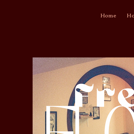
Home
Ho