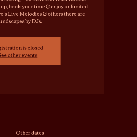
 up, book your time & enjoy unlimited
e’s Live Melodies & others there are
undscapes by DJs.
istration is closed
See other events
Other dates