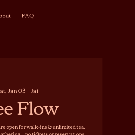
bout
FAQ
at, Jan 03
  |  
Jai
ee Flow
e open for walk-ins & unlimited tea.
athering — no tickets or reservations