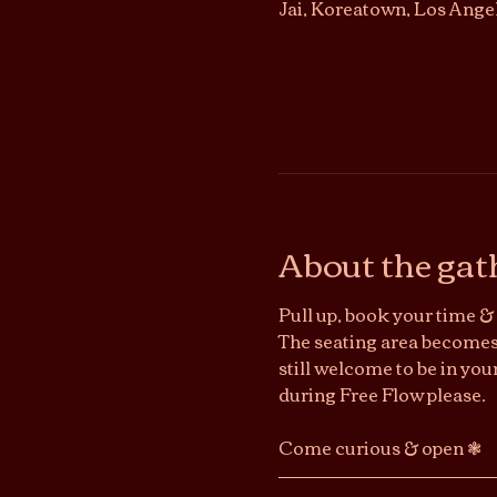
Jai, Koreatown, Los Ange
About the gat
Pull up, book your time & 
The seating area becomes 
still welcome to be in you
during Free Flow please.
Come curious & open ❃ 