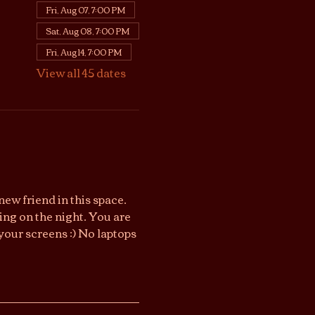
Fri, Aug 07, 7:00 PM
Sat, Aug 08, 7:00 PM
Fri, Aug 14, 7:00 PM
View all 45 dates
ew friend in this space. 
ng on the night. You are 
your screens :) No laptops 