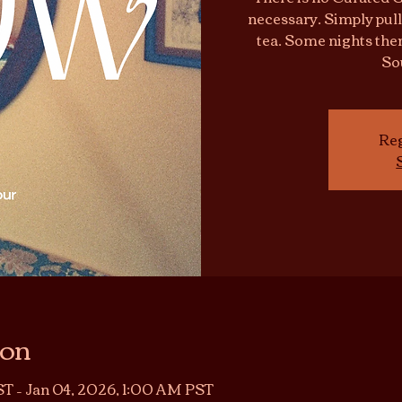
necessary. Simply pull
tea. Some nights ther
So
Reg
ion
T – Jan 04, 2026, 1:00 AM PST