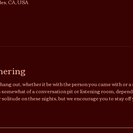
les, CA, USA
hering
hang out, whether it be with the person you came with or a n
somewhat of a conversation pit or listening room, dependi
r solitude on these nights, but we encourage you to stay off 