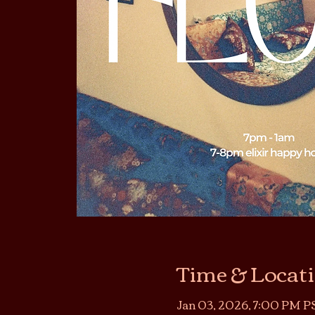
Time & Locat
Jan 03, 2026, 7:00 PM PS