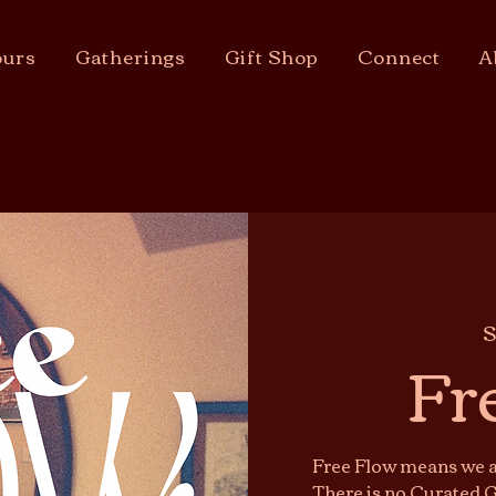
urs
Gatherings
Gift Shop
Connect
A
S
Fr
Free Flow means we ar
There is no Curated G