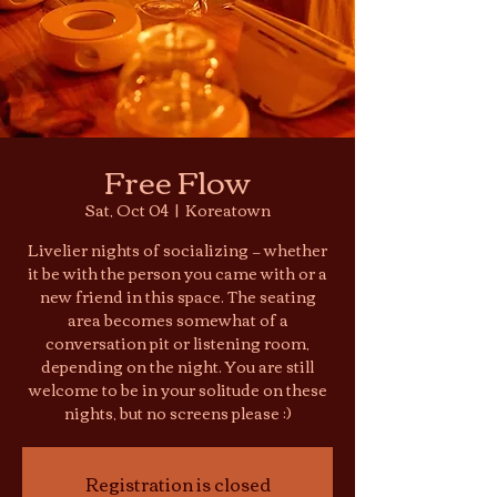
Free Flow
Sat, Oct 04
  |  
Koreatown
Livelier nights of socializing — whether
it be with the person you came with or a
new friend in this space. The seating
area becomes somewhat of a
conversation pit or listening room,
depending on the night. You are still
welcome to be in your solitude on these
nights, but no screens please :)
Registration is closed