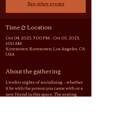
See other events
Time & Location
Oct 04, 2025, 7:00 PM – Oct 05, 2025,
1:00 AM
Koreatown, Koreatown, Los Angeles, CA,
USA
About the gathering
Livelier nights of socializing — whether 
it be with the person you came with or a 
new friend in this space. The seating 
area becomes somewhat of a 
conversation pit or listening room, 
depending on the night. You are still 
welcome to be in your solitude on these 
nights, but no screens please :)