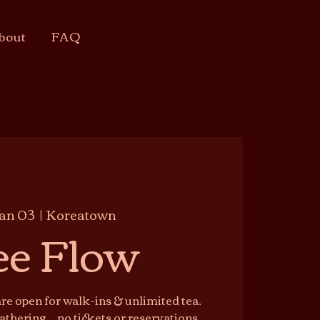
bout
FAQ
Jan 03
  |  
Koreatown
ee Flow
e open for walk-ins & unlimited tea.
athering — no tickets or reservations