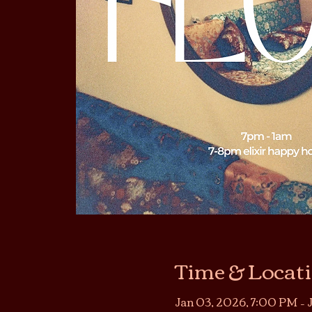
Time & Locat
Jan 03, 2026, 7:00 PM – 