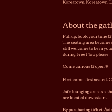
Koreatown, Koreatown, L
About the gat
Pull up, book your time & 
The seating area becomes 
still welcome to be in you
during Free Flow please.
Come curious & open ❃ 
First come, first seated. 
Jai’s lounging area is a 
are located downstairs.
By purchasing tickets/joi