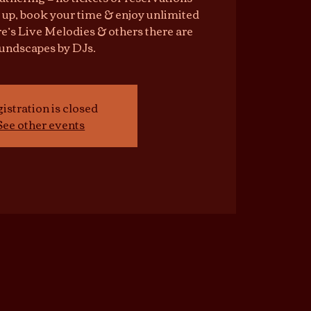
 up, book your time & enjoy unlimited
e’s Live Melodies & others there are
undscapes by DJs.
istration is closed
See other events