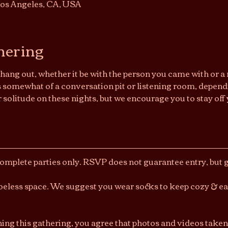
os Angeles, CA, USA
hering
hang out, whether it be with the person you came with or a n
somewhat of a conversation pit or listening room, dependi
r solitude on these nights, but we encourage you to stay off 
Complete parties only. RSVP does not guarantee entry, but ge
shoeless space. We suggest you wear socks to keep cozy & e
ning this gathering, you agree that photos and videos taken