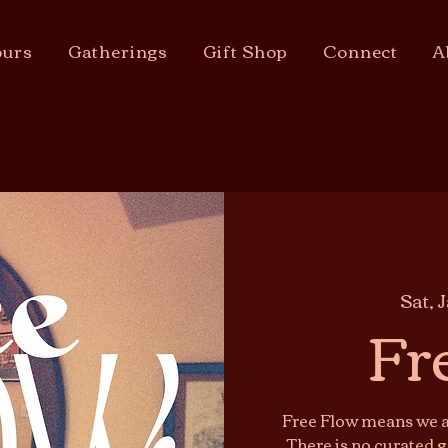
urs
Gatherings
Gift Shop
Connect
A
Sat, 
Fr
Free Flow means we ar
There is no curated g