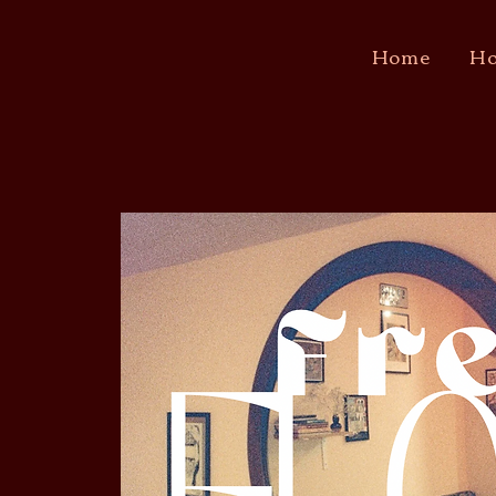
Home
Ho