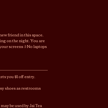
ew friend in this space. 
ng on the night. You are 
your screens :) No laptops 
ts you $1 off entry.
asy shoes as restrooms 
 may be used by Jai Tea 