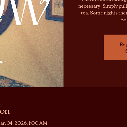
necessary. Simply pull
tea. Some nights ther
So
Reg
ion
Jan 04, 2026, 1:00 AM